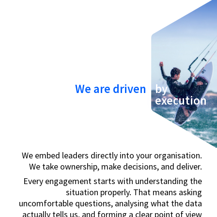
We are driven
by
execution
We embed leaders directly into your organisation.
We take ownership, make decisions, and deliver.
Every engagement starts with understanding the
situation properly. That means asking
uncomfortable questions, analysing what the data
actually tells us, and forming a clear point of view