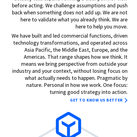
before acting. We challenge assumptions and push
back when something does not add up. We are not
here to validate what you already think. We are
here to help you move.
We have built and led commercial functions, driven
technology transformations, and operated across
Asia Pacific, the Middle East, Europe, and the
Americas. That range shapes how we think. It
means we bring perspective from outside your
industry and your context, without losing focus on
what actually needs to happen. Pragmatic by
nature. Personal in how we work. One focus:
turning good strategy into action.
GET TO KNOW US BETTER