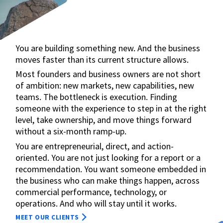
You are building something new. And the business
moves faster than its current structure allows.
Most founders and business owners are not short
of ambition: new markets, new capabilities, new
teams. The bottleneck is execution. Finding
someone with the experience to step in at the right
level, take ownership, and move things forward
without a six-month ramp-up.
You are entrepreneurial, direct, and action-
oriented. You are not just looking for a report or a
recommendation. You want someone embedded in
the business who can make things happen, across
commercial performance, technology, or
operations. And who will stay until it works.
MEET OUR CLIENTS