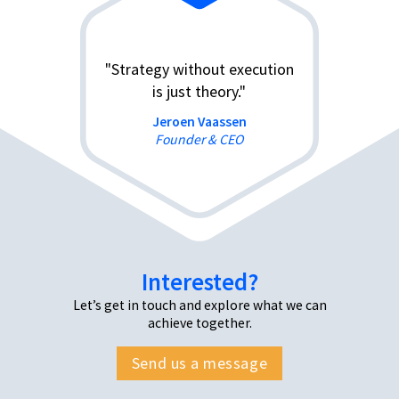
"Strategy without execution
is just theory."
Jeroen Vaassen
Founder & CEO
Interested?
Let’s get in touch and explore what we can
achieve together.
Send us a message