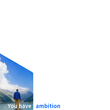
Hello.
You have
ambition